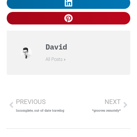
David
All Posts »
PREVIOUS
NEXT
Incomplete, out-of-date travelog
*grooves remotely*