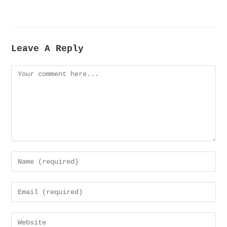
Leave A Reply