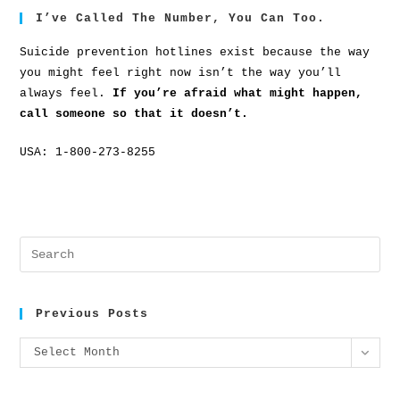
I’ve Called The Number, You Can Too.
Suicide prevention hotlines exist because the way
you might feel right now isn’t the way you’ll
always feel.
If you’re afraid what might happen,
call someone so that it doesn’t.
USA: 1-800-273-8255
Previous Posts
Select Month