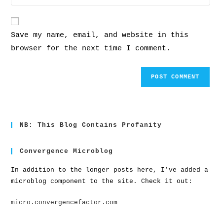
Save my name, email, and website in this
browser for the next time I comment.
NB: This Blog Contains Profanity
Convergence Microblog
In addition to the longer posts here, I’ve added a
microblog component to the site. Check it out:
micro.convergencefactor.com