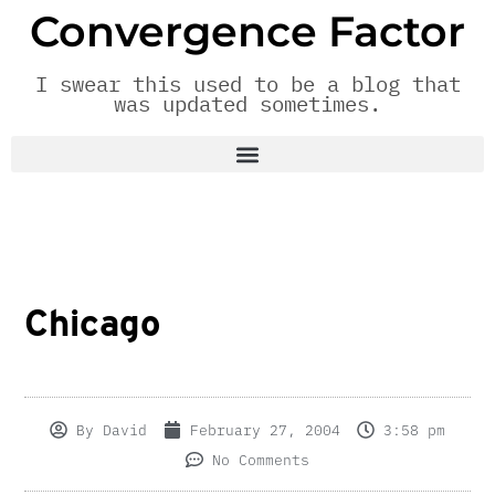
Convergence Factor
I swear this used to be a blog that
was updated sometimes.
Chicago
By
David
February 27, 2004
3:58 pm
No Comments