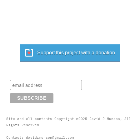
Support this project with a donation
Site and all contents Copyright ©2025 David R Munson, All
Rights Reserved
Contact: davidrmunson@gmail.com