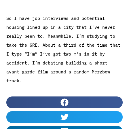
So I have job interviews and potential
housing lined up in a city that I’ve never
really been to. Meanwhile, I’m studying to
take the GRE. About a third of the time that
I type “I’m” I’ve got two m’s in it by
accident. I’m debating building a short
avant-garde film around a random Merzbow
track.