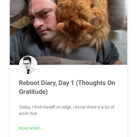
Reboot Diary, Day 1 (Thoughts On
Gratitude)
Today, I find myself on edge. I know there is a lot of
work that
READ MORE »