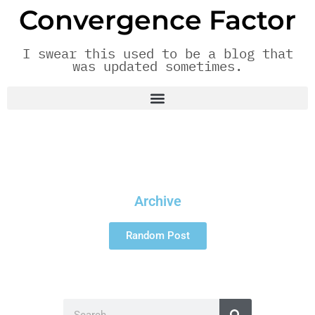
Convergence Factor
I swear this used to be a blog that
was updated sometimes.
Archive
Random Post