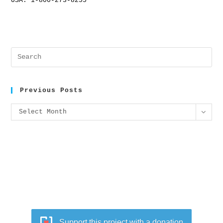
USA: 1-800-273-8255
Previous Posts
Select Month
Support this project with a donation