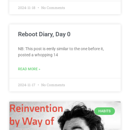
2024-11-18
No Comments
Reboot Diary, Day 0
NB: This post is eerily similar to the one before it,
posted a whopping 14
READ MORE »
2024-11-17
No Comments
HABITS