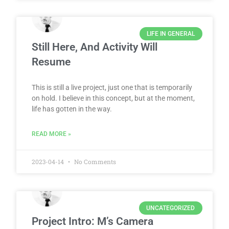
LIFE IN GENERAL
Still Here, And Activity Will
Resume
This is still a live project, just one that is temporarily
on hold. I believe in this concept, but at the moment,
life has gotten in the way.
READ MORE »
2023-04-14
No Comments
UNCATEGORIZED
Project Intro: M’s Camera