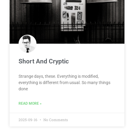
Short And Cryptic
Strange days, these. Everything is modified,
everything is different from usual. So many things
done
READ MORE »
2025-09-16
No Comments