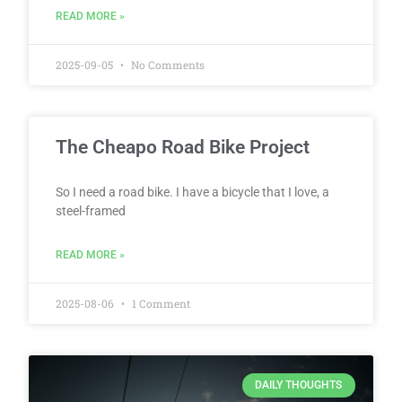
READ MORE »
2025-09-05
No Comments
The Cheapo Road Bike Project
So I need a road bike. I have a bicycle that I love, a
steel-framed
READ MORE »
2025-08-06
1 Comment
DAILY THOUGHTS