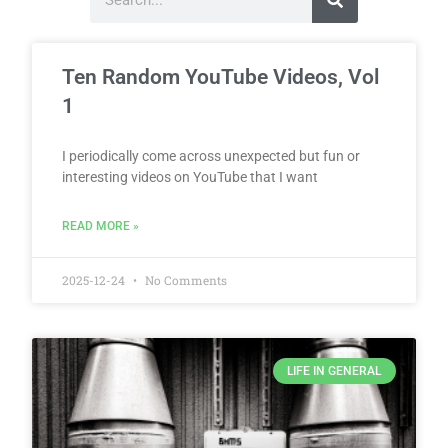
Ten Random YouTube Videos, Vol
1
I periodically come across unexpected but fun or
interesting videos on YouTube that I want
READ MORE »
2025-12-24
No Comments
LIFE IN GENERAL