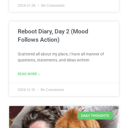
2024-11-28
No Comments
Reboot Diary, Day 2 (Mood
Follows Action)
Scattered all about my place, I have all manner of
questions, statements, and ideas written
READ MORE »
2024-11-19
No Comments
DAILY THOUGHTS