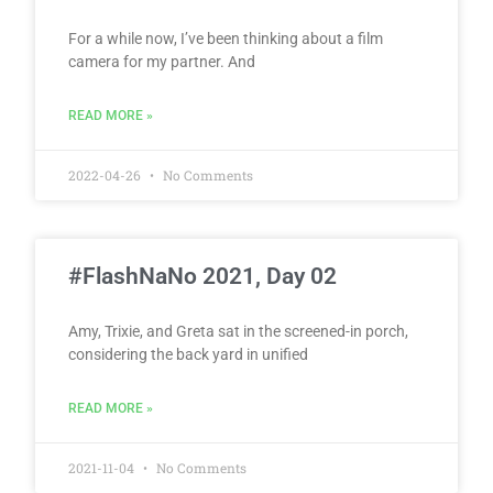
For a while now, I’ve been thinking about a film
camera for my partner. And
READ MORE »
2022-04-26
No Comments
#FlashNaNo 2021, Day 02
Amy, Trixie, and Greta sat in the screened-in porch,
considering the back yard in unified
READ MORE »
2021-11-04
No Comments