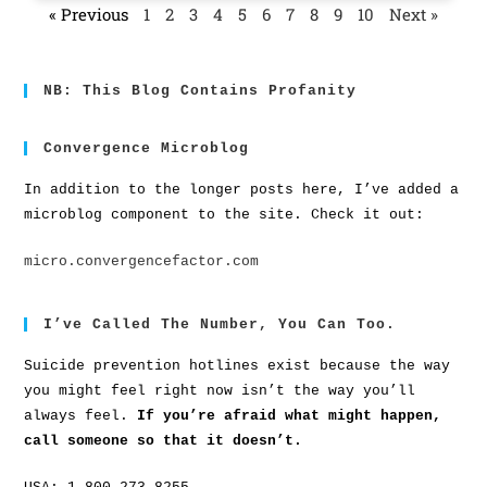
« Previous
1
2
3
4
5
6
7
8
9
10
Next »
NB: This Blog Contains Profanity
Convergence Microblog
In addition to the longer posts here, I’ve added a
microblog component to the site. Check it out:
micro.convergencefactor.com
I’ve Called The Number, You Can Too.
Suicide prevention hotlines exist because the way
you might feel right now isn’t the way you’ll
always feel.
If you’re afraid what might happen,
call someone so that it doesn’t.