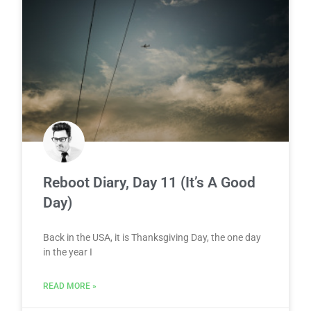
Reboot Diary, Day 11 (It’s A Good
Day)
Back in the USA, it is Thanksgiving Day, the one day
in the year I
READ MORE »