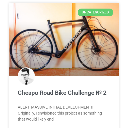
UNCATEGORIZED
Cheapo Road Bike Challenge № 2
ALERT: MASSIVE INITIAL DEVELOPMENT!!!
Originally, I envisioned this project as something
that would likely end