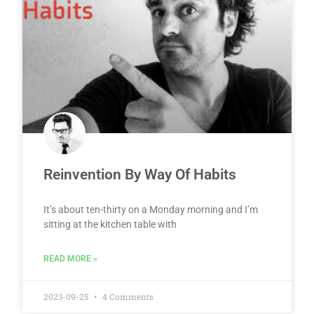
Reinvention By Way Of Habits
It’s about ten-thirty on a Monday morning and I’m
sitting at the kitchen table with
READ MORE »
2023-09-25
4 Comments