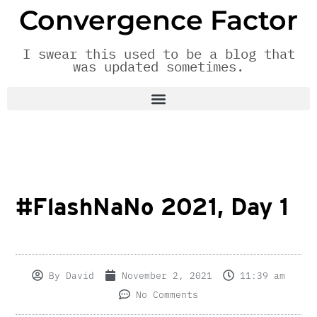
Convergence Factor
I swear this used to be a blog that
was updated sometimes.
#FlashNaNo 2021, Day 1
By
David
November 2, 2021
11:39 am
No Comments