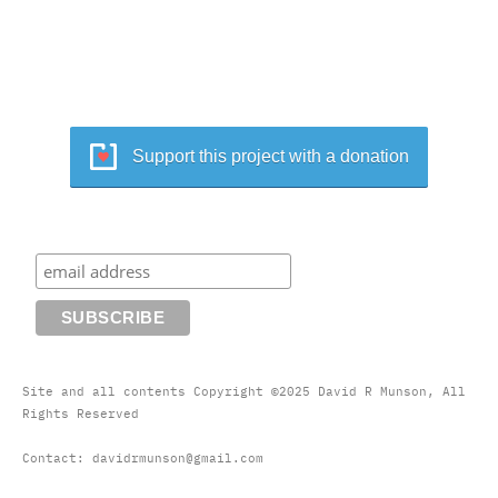
Support this project with a donation
Site and all contents Copyright ©2025 David R Munson, All
Rights Reserved
Contact: davidrmunson@gmail.com