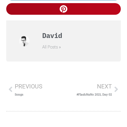
David
All Posts »
PREVIOUS
NEXT
Songs
#FlashNaNo 2021, Day 02