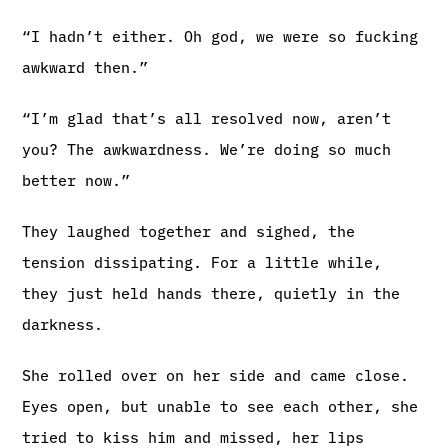
“I hadn’t either. Oh god, we were so fucking
awkward then.”
“I’m glad that’s all resolved now, aren’t
you? The awkwardness. We’re doing so much
better now.”
They laughed together and sighed, the
tension dissipating. For a little while,
they just held hands there, quietly in the
darkness.
She rolled over on her side and came close.
Eyes open, but unable to see each other, she
tried to kiss him and missed, her lips