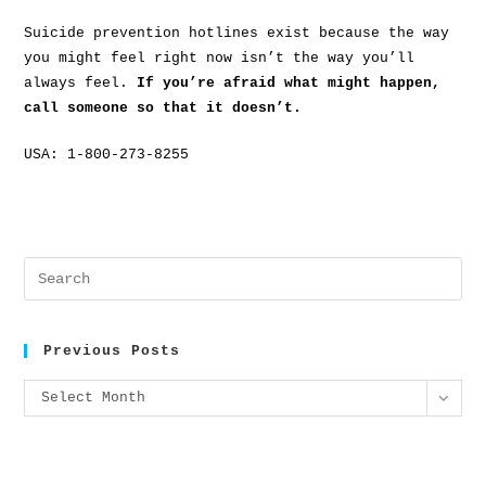
Suicide prevention hotlines exist because the way
you might feel right now isn’t the way you’ll
always feel.
If you’re afraid what might happen,
call someone so that it doesn’t.
USA: 1-800-273-8255
Previous Posts
Select Month