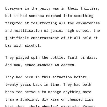
Everyone in the party was in their thirties,
but it had somehow morphed into something
targeted at resurrecting all the awkwardness
and mortification of junior high school, the
justifiable embarrassment of it all held at
bay with alcohol.
They played spin the bottle. Truth or dare.
And now,
seven minutes in heaven.
They had been in this situation before,
twenty years back in time. They had both
been too nervous to manage anything more
than a fumbling, dry kiss on chapped lips
back then, their physical proximity forced