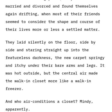
married and divorced and found themselves
again drifting, when most of their friends
seemed to consider the shape and course of
their lives more or less a settled matter.
They laid silently on the floor, side by
side and staring straight up into the
featureless darkness, the new carpet springy
and itchy under their bare arms and legs. It
was hot outside, but the central air made
the walk-in closet more like a walk-in
freezer.
And who air-conditions a closet? Mindy,
apparently.