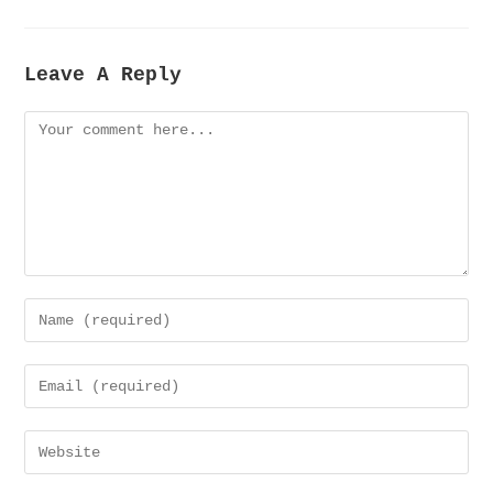
Leave A Reply