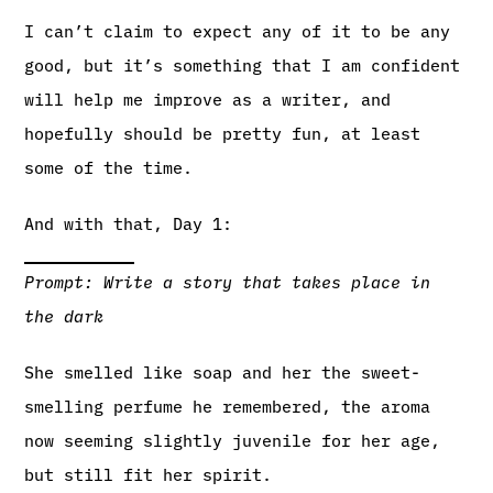
I can’t claim to expect any of it to be any
good, but it’s something that I am confident
will help me improve as a writer, and
hopefully should be pretty fun, at least
some of the time.
And with that, Day 1:
Prompt: Write a story that takes place in
the dark
She smelled like soap and her the sweet-
smelling perfume he remembered, the aroma
now seeming slightly juvenile for her age,
but still fit her spirit.