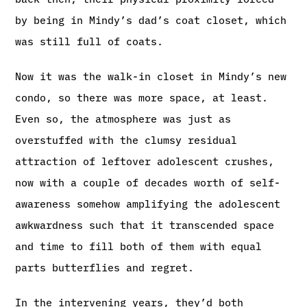
by being in Mindy’s dad’s coat closet, which
was still full of coats.
Now it was the walk-in closet in Mindy’s new
condo, so there was more space, at least.
Even so, the atmosphere was just as
overstuffed with the clumsy residual
attraction of leftover adolescent crushes,
now with a couple of decades worth of self-
awareness somehow amplifying the adolescent
awkwardness such that it transcended space
and time to fill both of them with equal
parts butterflies and regret.
In the intervening years, they’d both