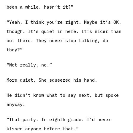
been a while, hasn’t it?”
“Yeah, I think you’re right. Maybe it’s OK,
though. It’s quiet in here. It’s nicer than
out there. They never stop talking, do
they?”
“Not really, no.”
More quiet. She squeezed his hand.
He didn’t know what to say next, but spoke
anyway.
“That party. In eighth grade. I’d never
kissed anyone before that.”