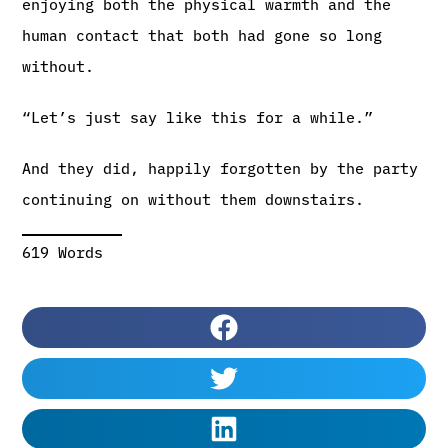
enjoying both the physical warmth and the
human contact that both had gone so long
without.
“Let’s just say like this for a while.”
And they did, happily forgotten by the party
continuing on without them downstairs.
619 Words