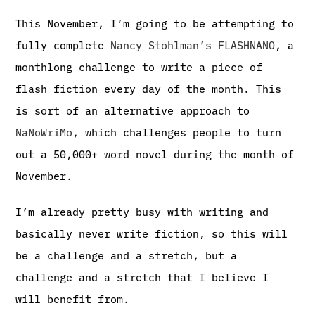
This November, I’m going to be attempting to
fully complete
Nancy Stohlman’s FLASHNANO
, a
monthlong challenge to write a piece of
flash fiction every day of the month. This
is sort of an alternative approach to
NaNoWriMo
, which challenges people to turn
out a 50,000+ word novel during the month of
November.
I’m already pretty busy with writing and
basically never write fiction, so this will
be a challenge and a stretch, but a
challenge and a stretch that I believe I
will benefit from.