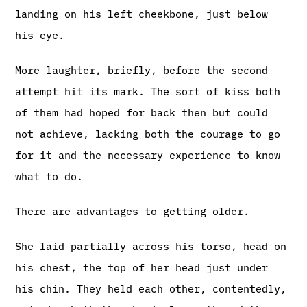
landing on his left cheekbone, just below
his eye.
More laughter, briefly, before the second
attempt hit its mark. The sort of kiss both
of them had hoped for back then but could
not achieve, lacking both the courage to go
for it and the necessary experience to know
what to do.
There are advantages to getting older.
She laid partially across his torso, head on
his chest, the top of her head just under
his chin. They held each other, contentedly,