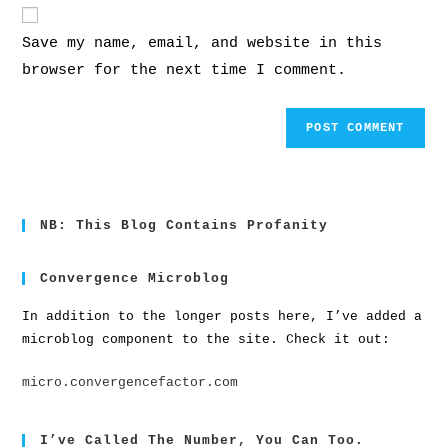
Save my name, email, and website in this
browser for the next time I comment.
NB: This Blog Contains Profanity
Convergence Microblog
In addition to the longer posts here, I’ve added a
microblog component to the site. Check it out:
micro.convergencefactor.com
I’ve Called The Number, You Can Too.