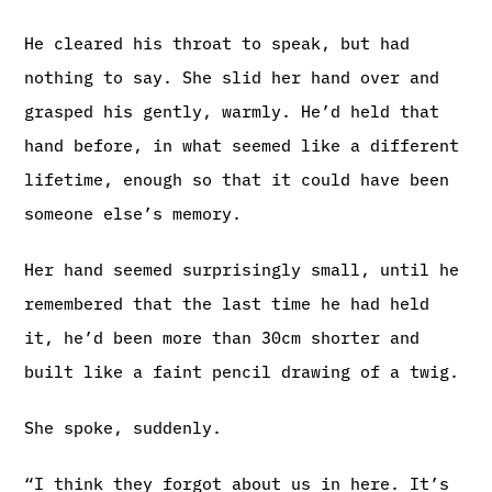
He cleared his throat to speak, but had
nothing to say. She slid her hand over and
grasped his gently, warmly. He’d held that
hand before, in what seemed like a different
lifetime, enough so that it could have been
someone else’s memory.
Her hand seemed surprisingly small, until he
remembered that the last time he had held
it, he’d been more than 30cm shorter and
built like a faint pencil drawing of a twig.
She spoke, suddenly.
“I think they forgot about us in here. It’s