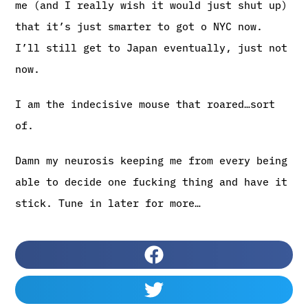
me (and I really wish it would just shut up)
that it’s just smarter to got o NYC now.
I’ll still get to Japan eventually, just not
now.
I am the indecisive mouse that roared…sort
of.
Damn my neurosis keeping me from every being
able to decide one fucking thing and have it
stick. Tune in later for more…