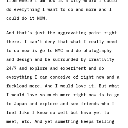
from where I am now is a city where I could
do everything I want to do and more and I
could do it NOW.
And that’s just the aggravating point right
there. I can’t deny that what I really need
to do now is go to NYC and do photography
and design and be surrounded by creativity
24/7 and explore and experiment and do
everything I can conceive of right now and a
fuckload more. And I would love it. But what
I would love so much more right now is to go
to Japan and explore and see friends who I
feel like I know so well but have yet to
meet, etc. And yet something keeps telling