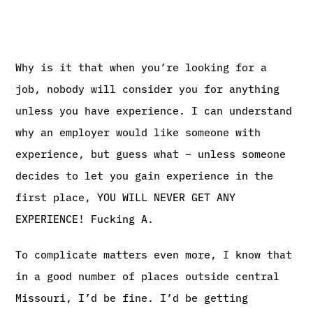
Why is it that when you’re looking for a
job, nobody will consider you for anything
unless you have experience. I can understand
why an employer would like someone with
experience, but guess what – unless someone
decides to let you gain experience in the
first place, YOU WILL NEVER GET ANY
EXPERIENCE! Fucking A.
To complicate matters even more, I know that
in a good number of places outside central
Missouri, I’d be fine. I’d be getting