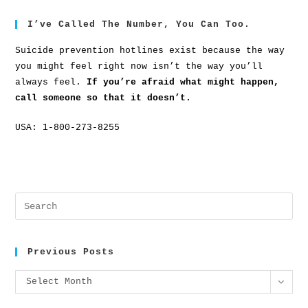
I’ve Called The Number, You Can Too.
Suicide prevention hotlines exist because the way
you might feel right now isn’t the way you’ll
always feel.
If you’re afraid what might happen,
call someone so that it doesn’t.
USA: 1-800-273-8255
Previous Posts
Select Month