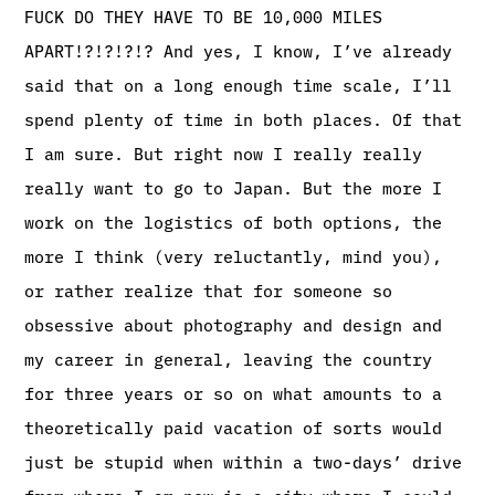
FUCK DO THEY HAVE TO BE 10,000 MILES
APART!?!?!?!? And yes, I know, I’ve already
said that on a long enough time scale, I’ll
spend plenty of time in both places. Of that
I am sure. But right now I really really
really want to go to Japan. But the more I
work on the logistics of both options, the
more I think (very reluctantly, mind you),
or rather realize that for someone so
obsessive about photography and design and
my career in general, leaving the country
for three years or so on what amounts to a
theoretically paid vacation of sorts would
just be stupid when within a two-days’ drive