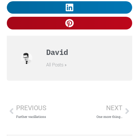
David
All Posts »
PREVIOUS
NEXT
Further vacillations
One more thing…