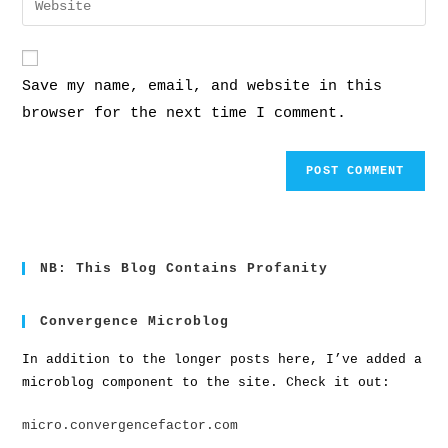
Save my name, email, and website in this
browser for the next time I comment.
NB: This Blog Contains Profanity
Convergence Microblog
In addition to the longer posts here, I’ve added a
microblog component to the site. Check it out:
micro.convergencefactor.com