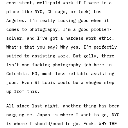
consistent, well-paid work if I were in a
place like NYC, Chicago, or (eek) Los
Angeles. I’m really fucking good when it
comes to photography, I’m a good problem-
solver, and I’ve got a hardass work ethic.
What’s that you say? Why yes, I’m perfectly
suited to assisting work. But golly, there
isn’t one fucking photography job here in
Columbia, MO, much less reliable assisting
jobs. Even St Louis would be a *huge* step
up from this.
All since last night, another thing has been
nagging me. Japan is where I want to go, NYC
is where I should/need to go. Fuck. WHY THE