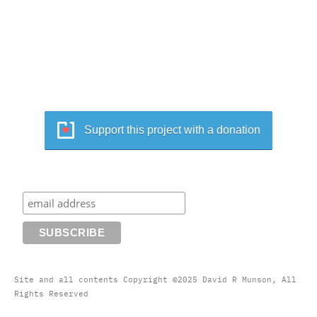
Support this project with a donation
Site and all contents Copyright ©2025 David R Munson, All
Rights Reserved