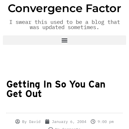
Convergence Factor
I swear this used to be a blog that
was updated sometimes.
Getting In So You Can
Get Out
By
David
January 6, 2004
9:00 pm