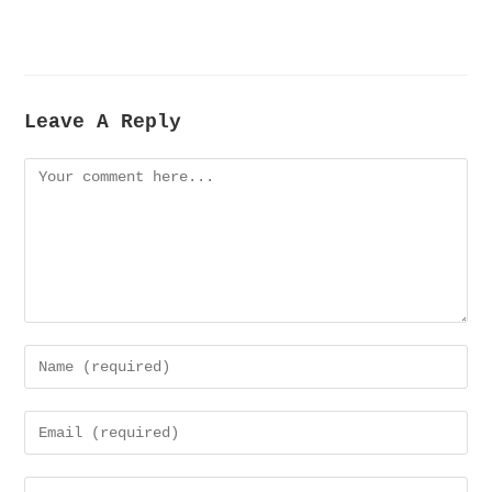
Leave A Reply