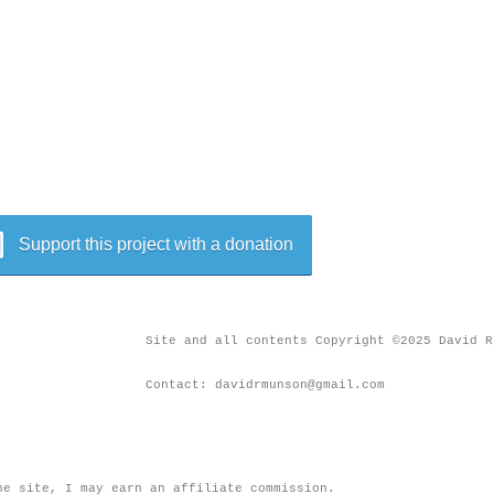
Support this project with a donation
Site and all contents Copyright ©2025 David R
Contact: davidrmunson@gmail.com
he site, I may earn an affiliate commission.