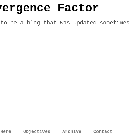
vergence Factor
 to be a blog that was updated sometimes.
 Here
Objectives
Archive
Contact