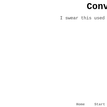
Con
I swear this used
Home
Start