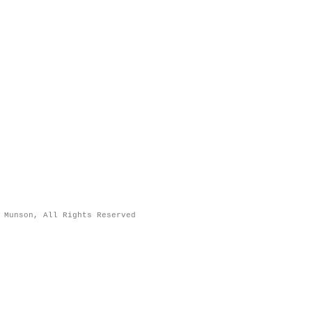
 Munson, All Rights Reserved