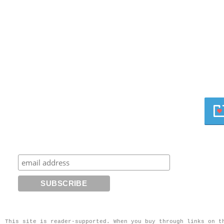
This site is reader-supported. When you buy through links on t