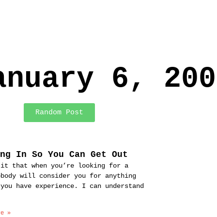
anuary 6, 200
Random Post
ing In So You Can Get Out
 it that when you’re looking for a
obody will consider you for anything
 you have experience. I can understand
re »