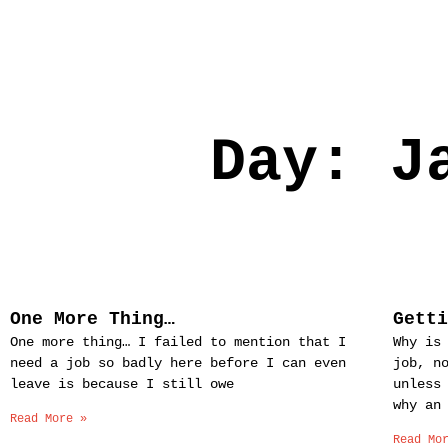
Day: J
One More Thing…
Gett
One more thing… I failed to mention that I
Why is
need a job so badly here before I can even
job, n
leave is because I still owe
unless
why an
Read More »
Read Mo