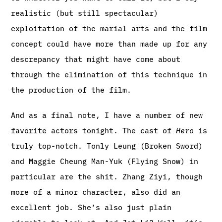
realistic (but still spectacular)
exploitation of the marial arts and the film
concept could have more than made up for any
descrepancy that might have come about
through the elimination of this technique in
the production of the film.
And as a final note, I have a number of new
favorite actors tonight. The cast of
Hero
is
truly top-notch. Tonly Leung (Broken Sword)
and Maggie Cheung Man-Yuk (Flying Snow) in
particular are the shit. Zhang Ziyi, though
more of a minor character, also did an
excellent job. She’s also just plain