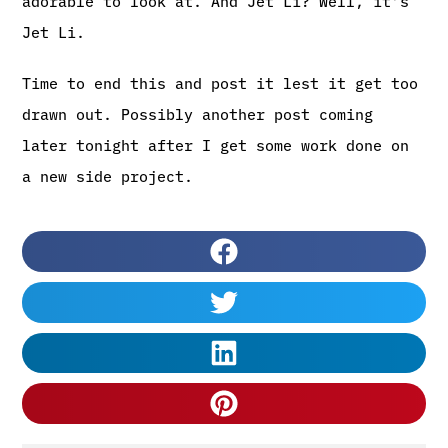
adorable to look at. And Jet Li? Well, it’s
Jet Li.
Time to end this and post it lest it get too
drawn out. Possibly another post coming
later tonight after I get some work done on
a new side project.