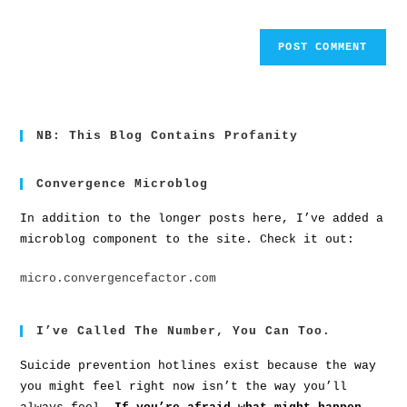
NB: This Blog Contains Profanity
Convergence Microblog
In addition to the longer posts here, I’ve added a
microblog component to the site. Check it out:
micro.convergencefactor.com
I’ve Called The Number, You Can Too.
Suicide prevention hotlines exist because the way
you might feel right now isn’t the way you’ll