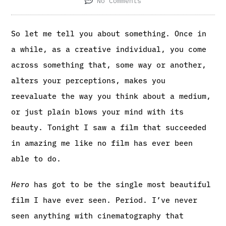
No Comments
So let me tell you about something. Once in
a while, as a creative individual, you come
across something that, some way or another,
alters your perceptions, makes you
reevaluate the way you think about a medium,
or just plain blows your mind with its
beauty. Tonight I saw a film that succeeded
in amazing me like no film has ever been
able to do.
Hero
has got to be the single most beautiful
film I have ever seen. Period. I’ve never
seen anything with cinematography that