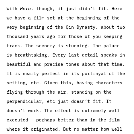
With
Hero
, though, it just didn’t fit. Here
we have a film set at the beginning of the
very beginning of the Qin Dynasty, about two
thousand years ago for those of you keeping
track. The scenery is stunning. The palace
is breathtaking. Every last detail speaks in
beautiful and precise tones about that time.
It is nearly perfect in its portrayal of the
setting, etc. Given this, having characters
flying through the air, standing on the
perpendicular, etc just doesn’t fit. It
doesn’t work. The effect is extremely well
executed – perhaps better than in the film
where it originated. But no matter how well