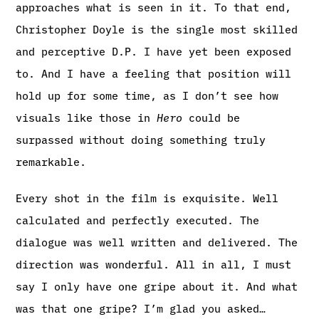
approaches what is seen in it. To that end,
Christopher Doyle is the single most skilled
and perceptive D.P. I have yet been exposed
to. And I have a feeling that position will
hold up for some time, as I don’t see how
visuals like those in
Hero
could be
surpassed without doing something truly
remarkable.
Every shot in the film is exquisite. Well
calculated and perfectly executed. The
dialogue was well written and delivered. The
direction was wonderful. All in all, I must
say I only have one gripe about it. And what
was that one gripe? I’m glad you asked…