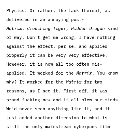
Physics. Or rather, the lack thereof, as
delivered in an annoying post-
Matrix
,
Crouching Tiger, Hidden Dragon
kind
of way. Don’t get me wrong, I have nothing
against the effect, per se, and applied
properly it can be very very effective.
However, it is now all too often mis-
applied. It worked for the
Matrix
. You know
why? It worked for the
Matrix
for two
reasons, as I see it. First off, it was
brand fucking new and it all blew our minds.
We’d never seen anything like it, and it
just added another dimension to what is
still the only mainstream cyberpunk film