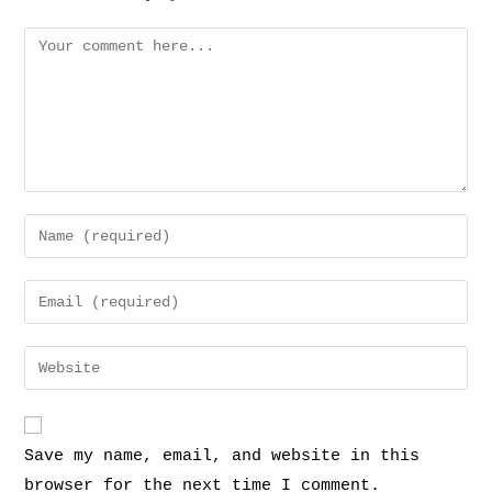
Save my name, email, and website in this
browser for the next time I comment.