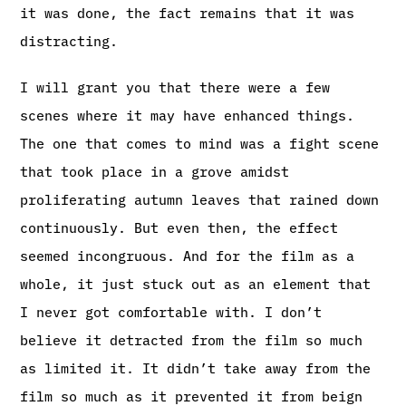
it was done, the fact remains that it was
distracting.
I will grant you that there were a few
scenes where it may have enhanced things.
The one that comes to mind was a fight scene
that took place in a grove amidst
proliferating autumn leaves that rained down
continuously. But even then, the effect
seemed incongruous. And for the film as a
whole, it just stuck out as an element that
I never got comfortable with. I don’t
believe it detracted from the film so much
as limited it. It didn’t take away from the
film so much as it prevented it from beign