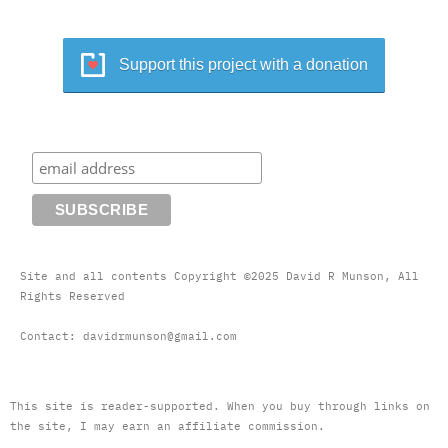
Support this project with a donation
Site and all contents Copyright ©2025 David R Munson, All
Rights Reserved
Contact: davidrmunson@gmail.com
This site is reader-supported. When you buy through links on
the site, I may earn an affiliate commission.