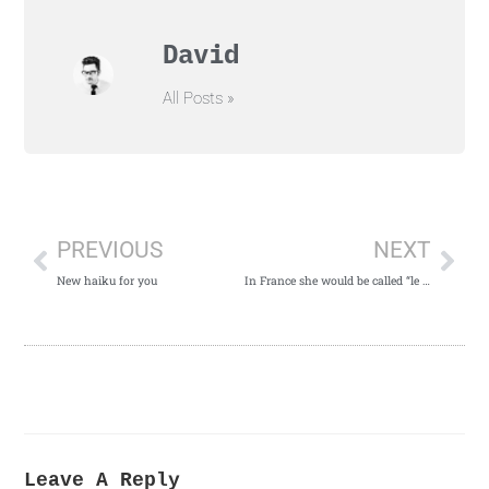
David
All Posts »
PREVIOUS
NEXT
New haiku for you
In France she would be called “le renard”
Leave A Reply