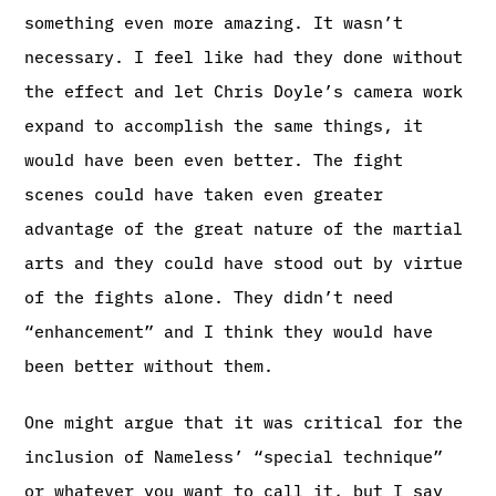
something even more amazing. It wasn’t
necessary. I feel like had they done without
the effect and let Chris Doyle’s camera work
expand to accomplish the same things, it
would have been even better. The fight
scenes could have taken even greater
advantage of the great nature of the martial
arts and they could have stood out by virtue
of the fights alone. They didn’t need
“enhancement” and I think they would have
been better without them.
One might argue that it was critical for the
inclusion of Nameless’ “special technique”
or whatever you want to call it, but I say