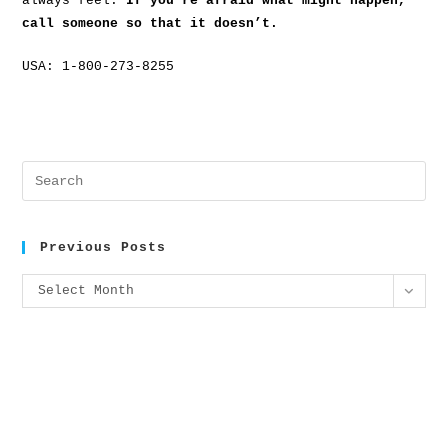
always feel.
If you’re afraid what might happen,
call someone so that it doesn’t.
USA: 1-800-273-8255
Previous Posts
Select Month