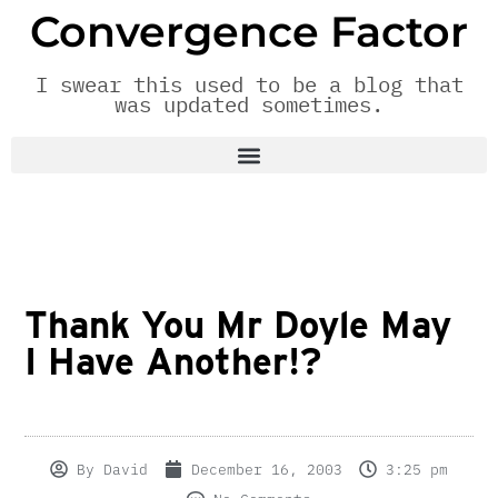
Convergence Factor
I swear this used to be a blog that
was updated sometimes.
Thank You Mr Doyle May
I Have Another!?
By
David
December 16, 2003
3:25 pm