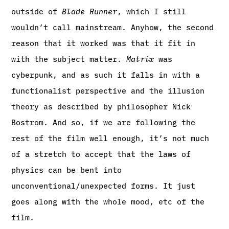
outside of
Blade Runner
, which I still
wouldn’t call mainstream. Anyhow, the second
reason that it worked was that it fit in
with the subject matter.
Matrix
was
cyberpunk, and as such it falls in with a
functionalist perspective and the illusion
theory as described by philosopher Nick
Bostrom. And so, if we are following the
rest of the film well enough, it’s not much
of a stretch to accept that the laws of
physics can be bent into
unconventional/unexpected forms. It just
goes along with the whole mood, etc of the
film.