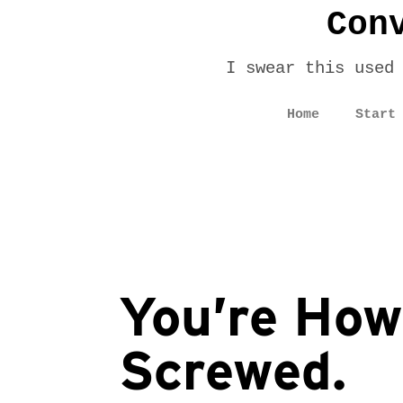
Con
I swear this used
Home
Start
You’re How
Screwed.