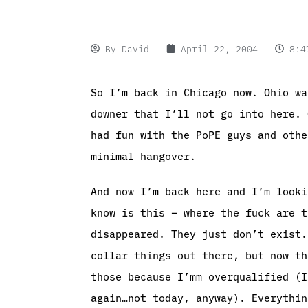
By
David
April 22, 2004
8:4
So I’m back in Chicago now. Ohio wa
downer that I’ll not go into here. 
had fun with the PoPE guys and othe
minimal hangover.
And now I’m back here and I’m looki
know is this – where the fuck are t
disappeared. They just don’t exist.
collar things out there, but now th
those because I’mm overqualified (I
again…not today, anyway). Everythin