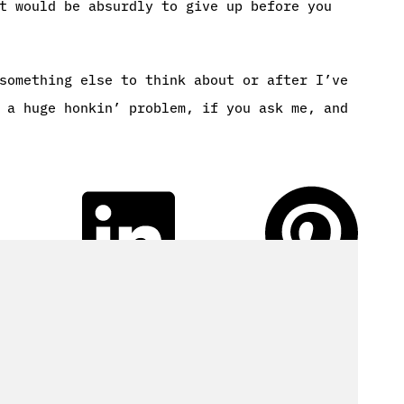
t would be absurdly to give up before you
something else to think about or after I’ve
 a huge honkin’ problem, if you ask me, and