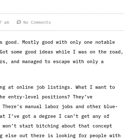
7 am
No Comments
s good. Mostly good with only one notable
Got some good ideas while I was on the road,
rs, and managed to escape with only a
ng at online job listings. What I want to
he entry-level positions? They’ve
 There’s manual labor jobs and other blue-
at I’ve got a degree I can’t get any of
 won’t start bitching about that concept
g else out there is looking for people with