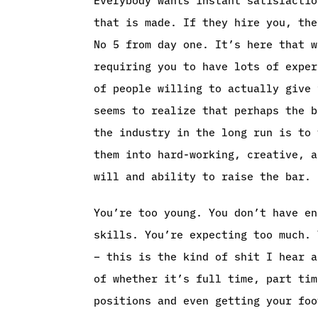
that is made. If they hire you, the
No 5 from day one. It’s here that w
requiring you to have lots of exper
of people willing to actually give 
seems to realize that perhaps the b
the industry in the long run is to 
them into hard-working, creative, a
will and ability to raise the bar.
You’re too young. You don’t have en
skills. You’re expecting too much. 
– this is the kind of shit I hear a
of whether it’s full time, part tim
positions and even getting your foo