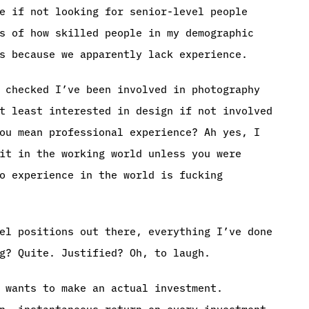
e if not looking for senior-level people
s of how skilled people in my demographic
s because we apparently lack experience.
 checked I’ve been involved in photography
t least interested in design if not involved
ou mean professional experience? Ah yes, I
it in the working world unless you were
o experience in the world is fucking
el positions out there, everything I’ve done
g? Quite. Justified? Oh, to laugh.
 wants to make an actual investment.
n, instantaneous return on every investment