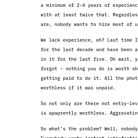
a minimum of 2-4 years of experienc
with at least twice that. Regardles
are, nobody wants to hire most of u
We lack experience, eh? Last time I
for the last decade and have been a
in it for the last five. Oh wait, y
forgot – nothing you do is worth sh
getting paid to do it. All the phot
worthless if it was unpaid.
So not only are there not entry-lev
is apaprently worthless. Aggravatin
So what’s the problem? Well, nobody
Everybody wants instant satisfactio