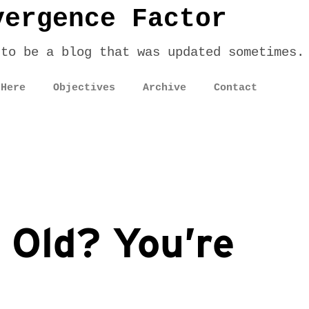
vergence Factor
 to be a blog that was updated sometimes.
 Here
Objectives
Archive
Contact
 Old? You’re