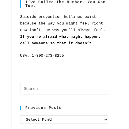
I’ve Called The Number, You Can
Too.
Suicide prevention hotlines exist
because the way you might feel right
now isn’t the way you’ll always feel.
If you’re afraid what might happen,
call someone so that it doesn’t.
USA: 1-800-273-8255
Previous Posts