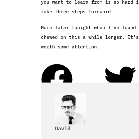
you want to learn from is so hard i
take three steps foreward.
More later tonight when I’ve found 
chewed on this a while longer. It’s
worth some attention.
David