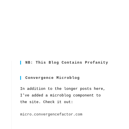
NB: This Blog Contains Profanity
Convergence Microblog
In addition to the longer posts here,
I’ve added a microblog component to
the site. Check it out:
micro.convergencefactor.com