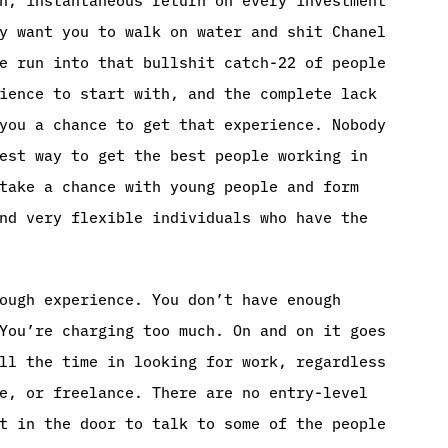
y want you to walk on water and shit Chanel
e run into that bullshit catch-22 of people
ience to start with, and the complete lack
you a chance to get that experience. Nobody
est way to get the best people working in
take a chance with young people and form
nd very flexible individuals who have the
ough experience. You don’t have enough
You’re charging too much. On and on it goes
ll the time in looking for work, regardless
e, or freelance. There are no entry-level
t in the door to talk to some of the people