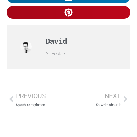
David
All Posts »
PREVIOUS
NEXT
Splash or explosion
So write about it