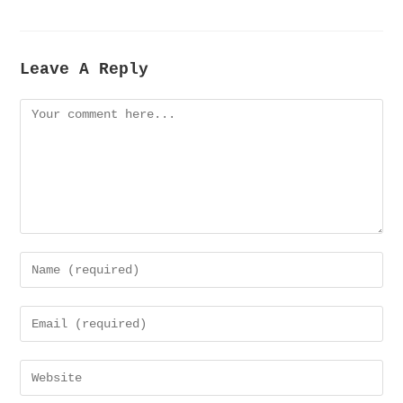
Leave A Reply