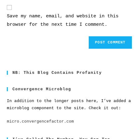
Save my name, email, and website in this
browser for the next time I comment.
NB: This Blog Contains Profanity
Convergence Microblog
In addition to the longer posts here, I’ve added a
microblog component to the site. Check it out:
micro.convergencefactor.com