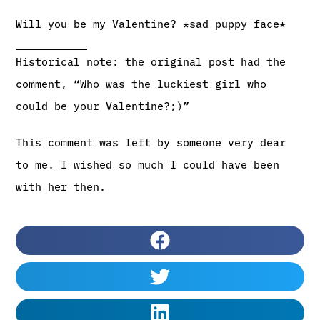
Will you be my Valentine? *sad puppy face*
Historical note: the original post had the
comment, “Who was the luckiest girl who
could be your Valentine?;)”
This comment was left by someone very dear
to me. I wished so much I could have been
with her then.