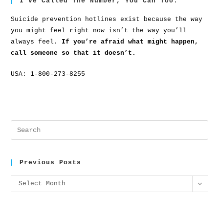
I’ve Called The Number, You Can Too.
Suicide prevention hotlines exist because the way
you might feel right now isn’t the way you’ll
always feel.
If you’re afraid what might happen,
call someone so that it doesn’t.
USA: 1-800-273-8255
Previous Posts
Select Month