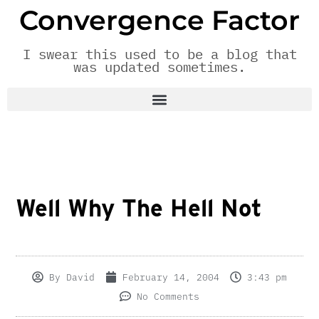
Convergence Factor
I swear this used to be a blog that
was updated sometimes.
Well Why The Hell Not
By
David
February 14, 2004
3:43 pm
No Comments