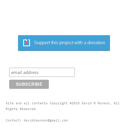
Support this project with a donation
Site and all contents Copyright ©2025 David R Munson, All
Rights Reserved
Contact: davidrmunson@gmail.com