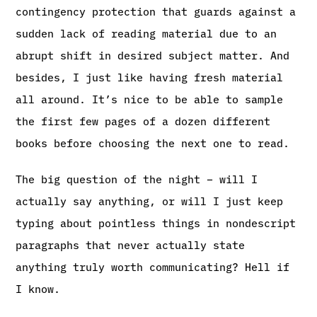
contingency protection that guards against a
sudden lack of reading material due to an
abrupt shift in desired subject matter. And
besides, I just like having fresh material
all around. It’s nice to be able to sample
the first few pages of a dozen different
books before choosing the next one to read.
The big question of the night – will I
actually say anything, or will I just keep
typing about pointless things in nondescript
paragraphs that never actually state
anything truly worth communicating? Hell if
I know.