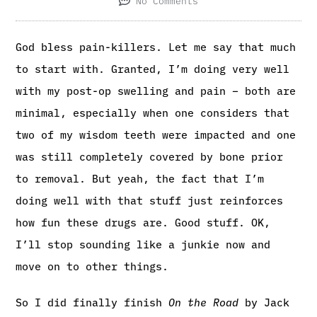
No Comments
God bless pain-killers. Let me say that much
to start with. Granted, I’m doing very well
with my post-op swelling and pain – both are
minimal, especially when one considers that
two of my wisdom teeth were impacted and one
was still completely covered by bone prior
to removal. But yeah, the fact that I’m
doing well with that stuff just reinforces
how fun these drugs are. Good stuff. OK,
I’ll stop sounding like a junkie now and
move on to other things.
So I did finally finish
On the Road
by Jack