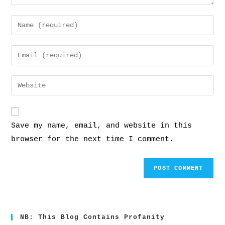
Save my name, email, and website in this
browser for the next time I comment.
NB: This Blog Contains Profanity