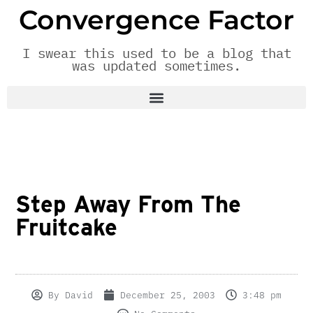
Convergence Factor
I swear this used to be a blog that
was updated sometimes.
Step Away From The
Fruitcake
By
David
December 25, 2003
3:48 pm