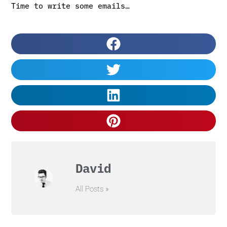
Time to write some emails…
David
All Posts »