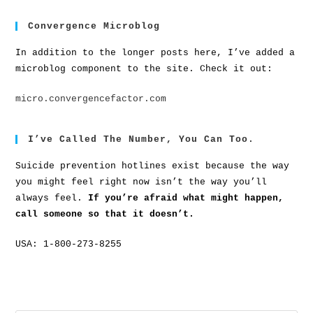
Convergence Microblog
In addition to the longer posts here, I’ve added a
microblog component to the site. Check it out:
micro.convergencefactor.com
I’ve Called The Number, You Can Too.
Suicide prevention hotlines exist because the way
you might feel right now isn’t the way you’ll
always feel.
If you’re afraid what might happen,
call someone so that it doesn’t.
USA: 1-800-273-8255