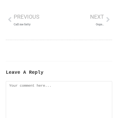
PREVIOUS
NEXT
Call me fatty
Oops…
Leave A Reply