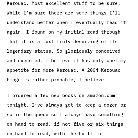
Kerouac. Most excellent stuff to be sure.
While I’m sure there are some things I’ll
understand better when I eventually read it
again, I found on my initial read-through
that it is a text truly deserving of its
legendary status. So gloriously conceived
and executed. I believe it has only whet my
appetite for more Kerouac. A 2004 Kerouac
binge is rather probable, I believe.
I ordered a few new books on amazon.com
tonight. I’ve always got to keep a dozen or
so in the queue so I always have something
on hand to read, if not five or six things
on hand to read, with the built in