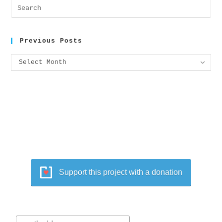
Previous Posts
Select Month
Support this project with a donation