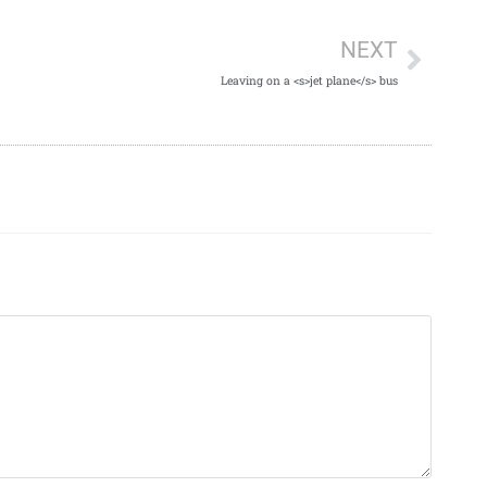
NEXT
Leaving on a <s>jet plane</s> bus