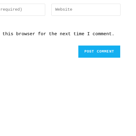
 this browser for the next time I comment.