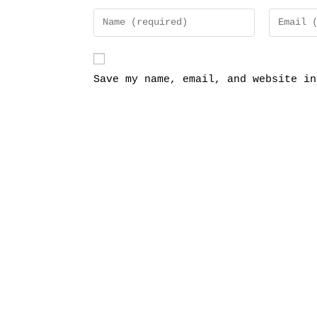
Save my name, email, and website in