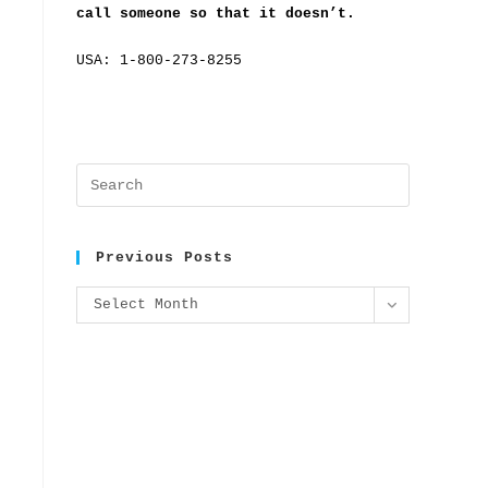
call someone so that it doesn’t.
USA: 1-800-273-8255
Previous Posts
Select Month