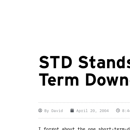
STD Stands
Term Down
By
David
April 20, 2004
8:4
I forgot about the one short-term-d