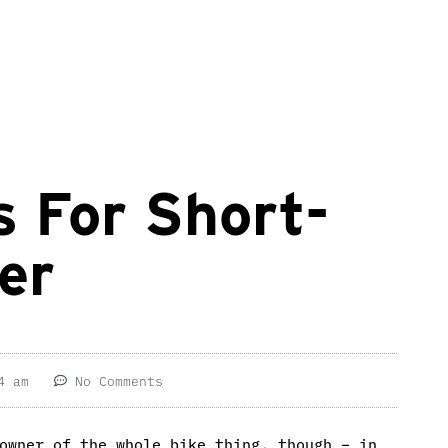
 For Short-
er
4 am
No Comments
owner of the whole bike thing, though – in