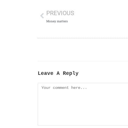
PREVIOUS
Money matters
Leave A Reply