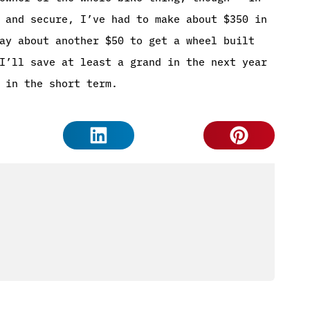
 and secure, I’ve had to make about $350 in
ay about another $50 to get a wheel built
I’ll save at least a grand in the next year
 in the short term.