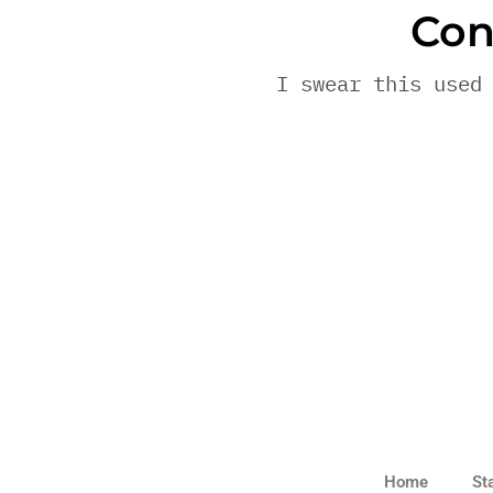
Con
I swear this used
Home
St