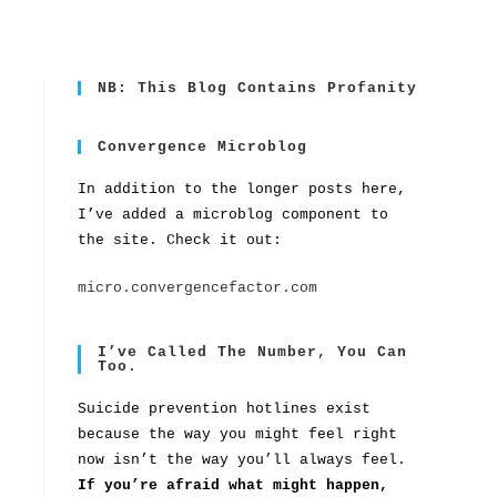
NB: This Blog Contains Profanity
Convergence Microblog
In addition to the longer posts here,
I’ve added a microblog component to
the site. Check it out:
micro.convergencefactor.com
I’ve Called The Number, You Can
Too.
Suicide prevention hotlines exist
because the way you might feel right
now isn’t the way you’ll always feel.
If you’re afraid what might happen,