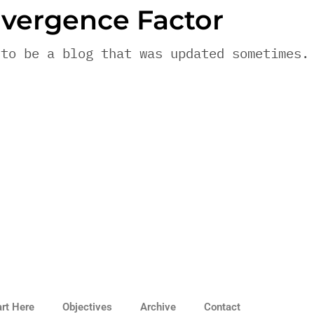
vergence Factor
 to be a blog that was updated sometimes.
art Here
Objectives
Archive
Contact