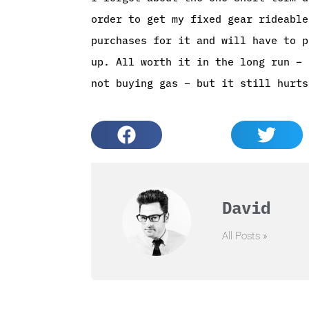
order to get my fixed gear rideable
purchases for it and will have to p
up. All worth it in the long run – 
not buying gas – but it still hurts
David
All Posts »