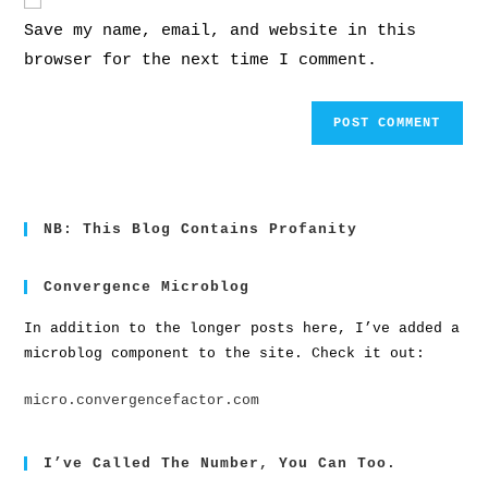
Save my name, email, and website in this
browser for the next time I comment.
NB: This Blog Contains Profanity
Convergence Microblog
In addition to the longer posts here, I’ve added a
microblog component to the site. Check it out:
micro.convergencefactor.com
I’ve Called The Number, You Can Too.