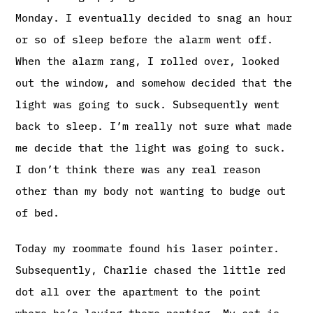
Monday. I eventually decided to snag an hour
or so of sleep before the alarm went off.
When the alarm rang, I rolled over, looked
out the window, and somehow decided that the
light was going to suck. Subsequently went
back to sleep. I’m really not sure what made
me decide that the light was going to suck.
I don’t think there was any real reason
other than my body not wanting to budge out
of bed.
Today my roommate found his laser pointer.
Subsequently, Charlie chased the little red
dot all over the apartment to the point
where he’s laying there panting. My cat is