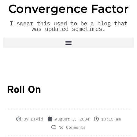
Convergence Factor
I swear this used to be a blog that
was updated sometimes.
Roll On
By
David
August 3, 2004
10:15 am
No Comments