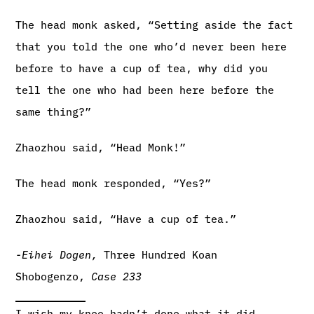
The head monk asked, “Setting aside the fact
that you told the one who’d never been here
before to have a cup of tea, why did you
tell the one who had been here before the
same thing?”
Zhaozhou said, “Head Monk!”
The head monk responded, “Yes?”
Zhaozhou said, “Have a cup of tea.”
-Eihei Dogen,
Three Hundred Koan
Shobogenzo,
Case 233
I wish my knee hadn’t done what it did