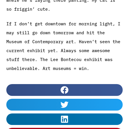
so friggin’ cute.
If I don’t get downtown for morning light, I
may still go down tomorrow and hit the
Museum of Contemporary art. Haven’t seen the
current exhibit yet. Always some awesome
stuff there. The Lee Bontecou exhibit was
unbelievable. Art museums = win.