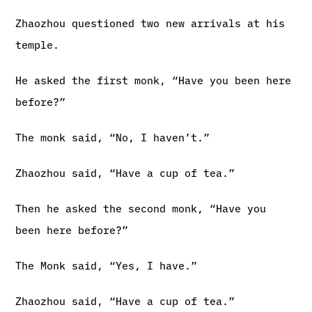
Zhaozhou questioned two new arrivals at his
temple.
He asked the first monk, “Have you been here
before?”
The monk said, “No, I haven’t.”
Zhaozhou said, “Have a cup of tea.”
Then he asked the second monk, “Have you
been here before?”
The Monk said, “Yes, I have.”
Zhaozhou said, “Have a cup of tea.”