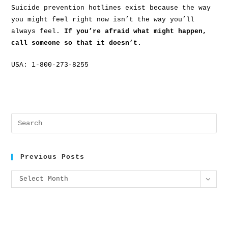
Suicide prevention hotlines exist because the way
you might feel right now isn’t the way you’ll
always feel.
If you’re afraid what might happen,
call someone so that it doesn’t.
USA: 1-800-273-8255
Previous Posts
Select Month