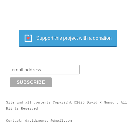
Support this project with a donation
Site and all contents Copyright ©2025 David R Munson, All
Rights Reserved
Contact: davidrmunson@gmail.com