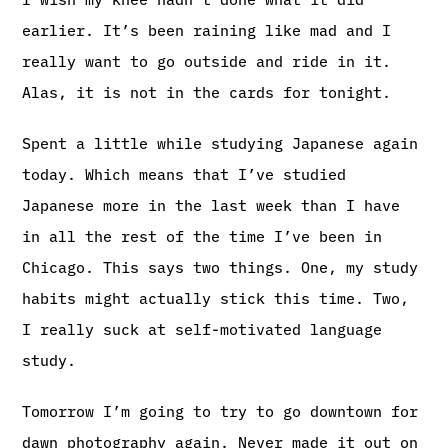
earlier. It’s been raining like mad and I
really want to go outside and ride in it.
Alas, it is not in the cards for tonight.
Spent a little while studying Japanese again
today. Which means that I’ve studied
Japanese more in the last week than I have
in all the rest of the time I’ve been in
Chicago. This says two things. One, my study
habits might actually stick this time. Two,
I really suck at self-motivated language
study.
Tomorrow I’m going to try to go downtown for
dawn photography again. Never made it out on