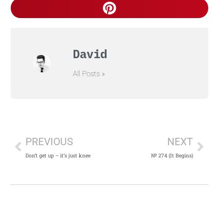
David
All Posts »
PREVIOUS
NEXT
Don’t get up – it’s just knee
№ 274 (It Begins)