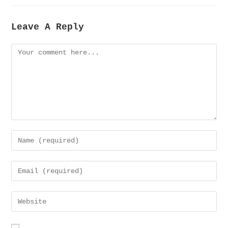
Leave A Reply