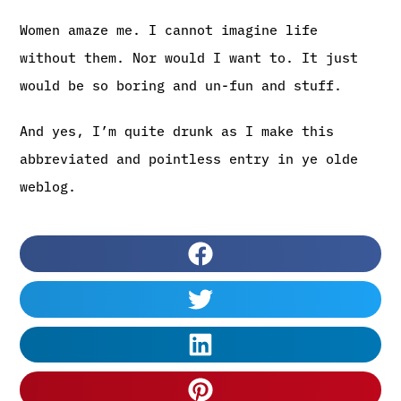
Women amaze me. I cannot imagine life
without them. Nor would I want to. It just
would be so boring and un-fun and stuff.
And yes, I’m quite drunk as I make this
abbreviated and pointless entry in ye olde
weblog.