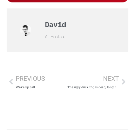
David
All Posts »
PREVIOUS
NEXT
Wake up call
The ugly duckling is dead, long live the ugly duckling!