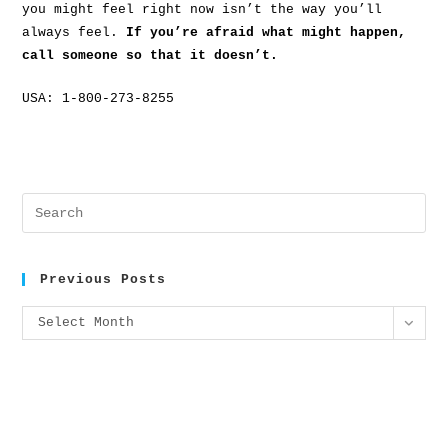
you might feel right now isn’t the way you’ll
always feel.
If you’re afraid what might happen,
call someone so that it doesn’t.
USA: 1-800-273-8255
Previous Posts
Select Month