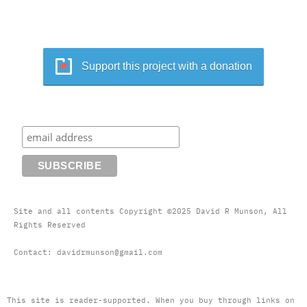
Support this project with a donation
Site and all contents Copyright ©2025 David R Munson, All
Rights Reserved
Contact: davidrmunson@gmail.com
This site is reader-supported. When you buy through links on