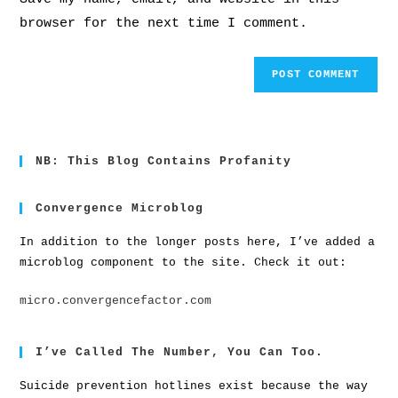
browser for the next time I comment.
NB: This Blog Contains Profanity
Convergence Microblog
In addition to the longer posts here, I’ve added a
microblog component to the site. Check it out:
micro.convergencefactor.com
I’ve Called The Number, You Can Too.
Suicide prevention hotlines exist because the way