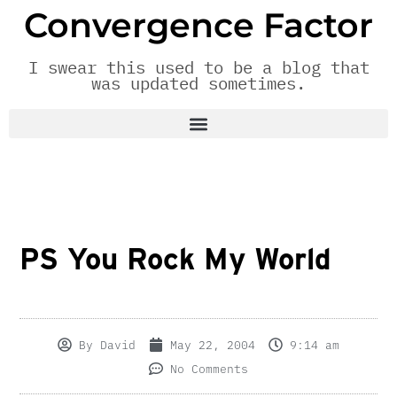
Convergence Factor
I swear this used to be a blog that
was updated sometimes.
PS You Rock My World
By
David
May 22, 2004
9:14 am
No Comments