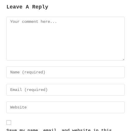
Leave A Reply
Save my name, email, and website in this