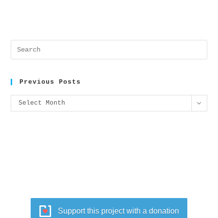
Previous Posts
Select Month
Support this project with a donation