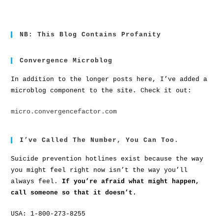
NB: This Blog Contains Profanity
Convergence Microblog
In addition to the longer posts here, I’ve added a
microblog component to the site. Check it out:
micro.convergencefactor.com
I’ve Called The Number, You Can Too.
Suicide prevention hotlines exist because the way
you might feel right now isn’t the way you’ll
always feel.
If you’re afraid what might happen,
call someone so that it doesn’t.
USA: 1-800-273-8255