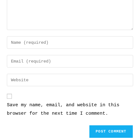
Save my name, email, and website in this
browser for the next time I comment.