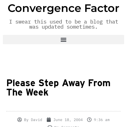
Convergence Factor
I swear this used to be a blog that
was updated sometimes.
Please Step Away From
The Week
By
David
June 18, 2004
9:36 am