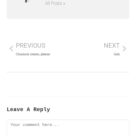
All Posts »
PREVIOUS
NEXT
Chamois cream, please
Gah
Leave A Reply