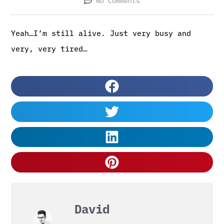
No Comments
Yeah…I’m still alive. Just very busy and
very, very tired…
David