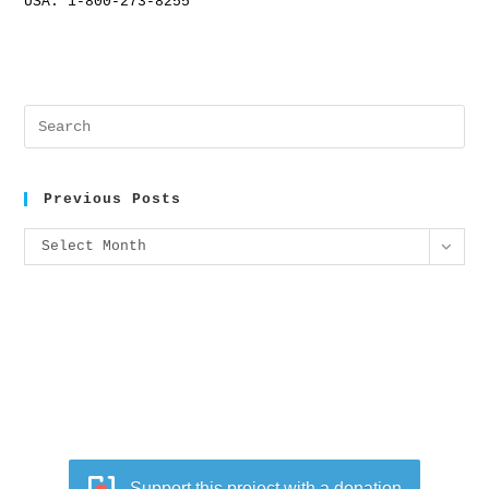
USA: 1-800-273-8255
Previous Posts
Select Month
Support this project with a donation