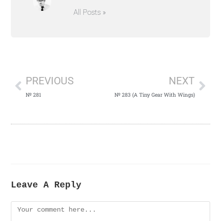
All Posts »
PREVIOUS
NEXT
№ 281
№ 283 (A Tiny Gear With Wings)
Leave A Reply