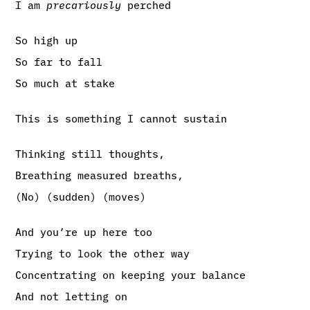
I am
precariously
perched
So high up
So far to fall
So much at stake
This is something I cannot sustain
Thinking still thoughts,
Breathing measured breaths,
(No) (sudden) (moves)
And you’re up here too
Trying to look the other way
Concentrating on keeping your balance
And not letting on