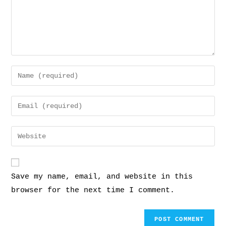
Save my name, email, and website in this
browser for the next time I comment.