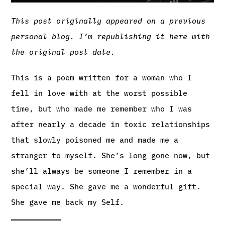
This post originally appeared on a previous
personal blog. I’m republishing it here with
the original post date.
This is a poem written for a woman who I
fell in love with at the worst possible
time, but who made me remember who I was
after nearly a decade in toxic relationships
that slowly poisoned me and made me a
stranger to myself. She’s long gone now, but
she’ll always be someone I remember in a
special way. She gave me a wonderful gift.
She gave me back my Self.