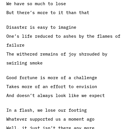
We have so much to lose
But there’s more to it than that
Disaster is easy to imagine
One’s life reduced to ashes by the flames of
failure
The withered remains of joy shrouded by
swirling smoke
Good fortune is more of a challenge
Takes more of an effort to envision
And doesn’t always look like we expect
In a flash, we lose our footing
Whatever supported us a moment ago
Well, it just isn’t there any more