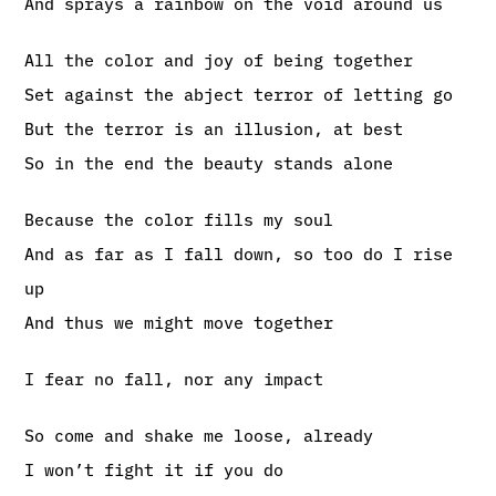
And sprays a rainbow on the void around us
All the color and joy of being together
Set against the abject terror of letting go
But the terror is an illusion, at best
So in the end the beauty stands alone
Because the color fills my soul
And as far as I fall down, so too do I rise
up
And thus we might move together
I fear no fall, nor any impact
So come and shake me loose, already
I won’t fight it if you do