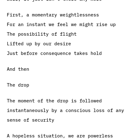
First, a momentary weightlessness
For an instant we feel we might rise up
The possibility of flight
Lifted up by our desire
Just before consequence takes hold
And then
The drop
The moment of the drop is followed
instantaneously by a conscious loss of any
sense of security
A hopeless situation, we are powerless