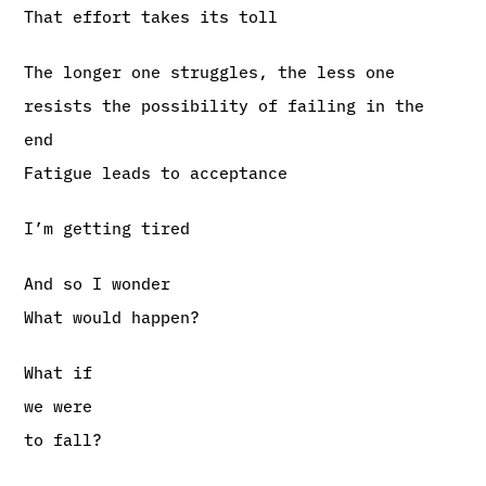
That effort takes its toll
The longer one struggles, the less one
resists the possibility of failing in the
end
Fatigue leads to acceptance
I’m getting tired
And so I wonder
What would happen?
What if
we were
to fall?