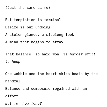
(Just the same as me)
But temptation is terminal
Desire is our undoing
A stolen glance, a sidelong look
A mind that begins to stray
That balance, so hard won,
is harder still
to keep
One wobble and the heart skips beats by the
handful
Balance and composure regained with an
effort
But for how long?