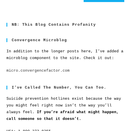
NB: This Blog Contains Profanity
Convergence Microblog
In addition to the longer posts here, I’ve added a
microblog component to the site. Check it out:
micro.convergencefactor.com
I’ve Called The Number, You Can Too.
Suicide prevention hotlines exist because the way
you might feel right now isn’t the way you’ll
always feel.
If you’re afraid what might happen,
call someone so that it doesn’t.