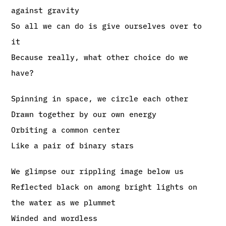
against gravity
So all we can do is give ourselves over to
it
Because really, what other choice do we
have?
Spinning in space, we circle each other
Drawn together by our own energy
Orbiting a common center
Like a pair of binary stars
We glimpse our rippling image below us
Reflected black on among bright lights on
the water as we plummet
Winded and wordless