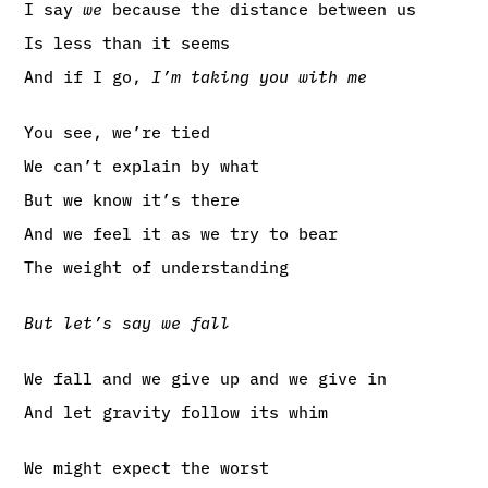
I say
we
because the distance between us
Is less than it seems
And if I go,
I’m taking you with me
You see, we’re tied
We can’t explain by what
But we know it’s there
And we feel it as we try to bear
The weight of understanding
But let’s say we fall
We fall and we give up and we give in
And let gravity follow its whim
We might expect the worst