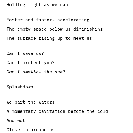
Holding tight as we can
Faster and faster, accelerating
The empty space below us diminishing
The surface rising up to meet us
Can I save us?
Can I protect you?
Can I swallow the sea?
Splashdown
We part the waters
A momentary cavitation before the cold
And wet
Close in around us