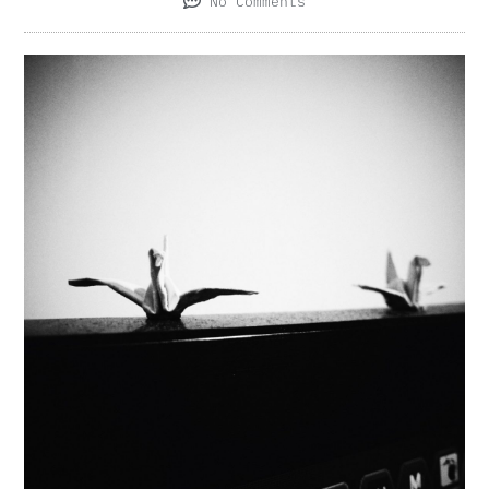
No Comments