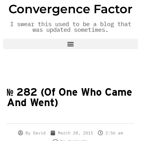
Convergence Factor
I swear this used to be a blog that
was updated sometimes.
№ 282 (Of One Who Came
And Went)
By
David
March 28, 2015
2:56 am