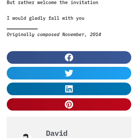
But rather welcome the invitation
I would gladly fall with you
Originally composed November, 2014
David