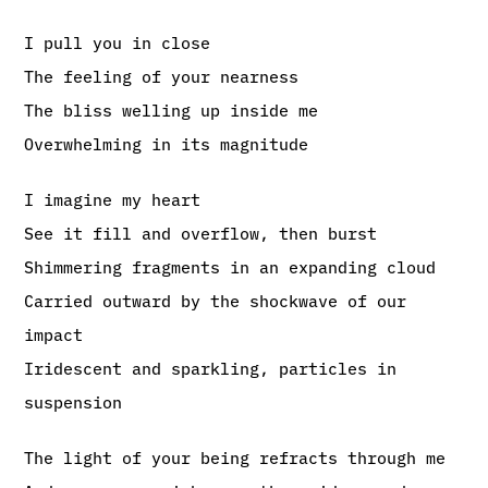
I pull you in close
The feeling of your nearness
The bliss welling up inside me
Overwhelming in its magnitude
I imagine my heart
See it fill and overflow, then burst
Shimmering fragments in an expanding cloud
Carried outward by the shockwave of our
impact
Iridescent and sparkling, particles in
suspension
The light of your being refracts through me