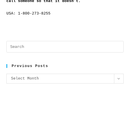
call someone so that it doesn’t.
USA: 1-800-273-8255
Previous Posts
Select Month