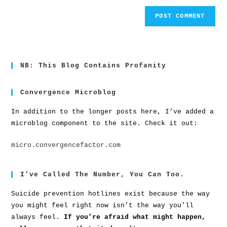
NB: This Blog Contains Profanity
Convergence Microblog
In addition to the longer posts here, I’ve added a
microblog component to the site. Check it out:
micro.convergencefactor.com
I’ve Called The Number, You Can Too.
Suicide prevention hotlines exist because the way
you might feel right now isn’t the way you’ll
always feel.
If you’re afraid what might happen,