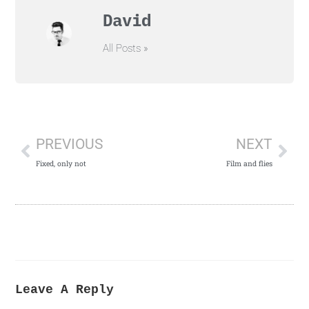
David
All Posts »
PREVIOUS
NEXT
Fixed, only not
Film and flies
Leave A Reply