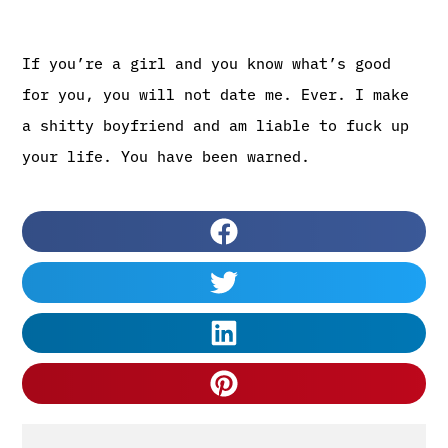
If you’re a girl and you know what’s good
for you, you will not date me. Ever. I make
a shitty boyfriend and am liable to fuck up
your life. You have been warned.