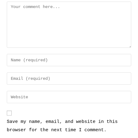
Save my name, email, and website in this
browser for the next time I comment.