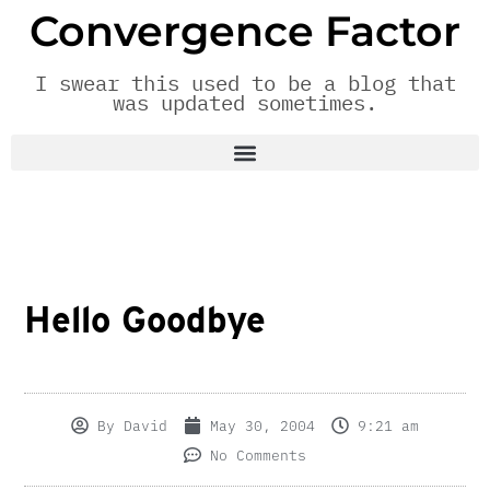
Convergence Factor
I swear this used to be a blog that
was updated sometimes.
Hello Goodbye
By
David
May 30, 2004
9:21 am
No Comments