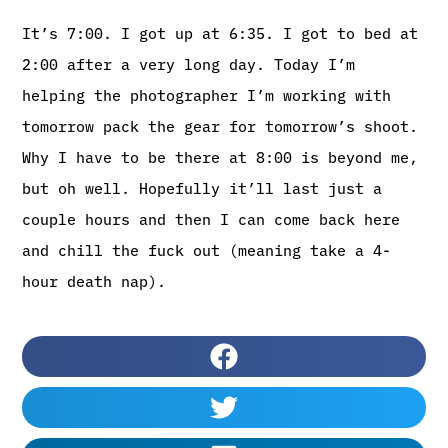
It’s 7:00. I got up at 6:35. I got to bed at
2:00 after a very long day. Today I’m
helping the photographer I’m working with
tomorrow pack the gear for tomorrow’s shoot.
Why I have to be there at 8:00 is beyond me,
but oh well. Hopefully it’ll last just a
couple hours and then I can come back here
and chill the fuck out (meaning take a 4-
hour death nap).