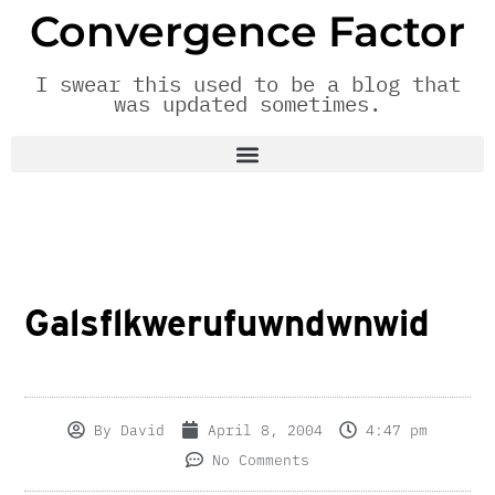
Convergence Factor
I swear this used to be a blog that
was updated sometimes.
Galsflkwerufuwndwnwid
By
David
April 8, 2004
4:47 pm
No Comments