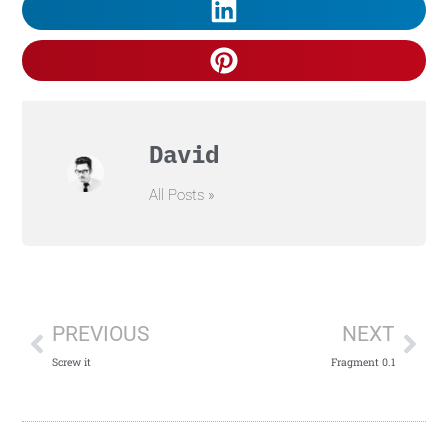
David
All Posts »
PREVIOUS
NEXT
Screw it
Fragment 0.1