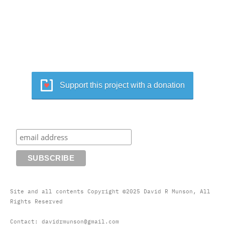
Support this project with a donation
Site and all contents Copyright ©2025 David R Munson, All
Rights Reserved
Contact: davidrmunson@gmail.com