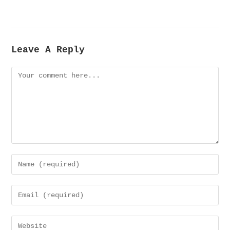
Leave A Reply