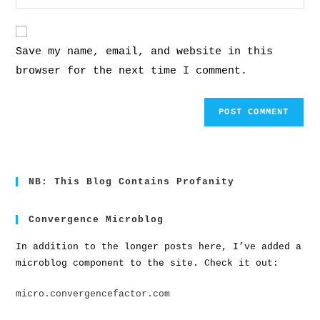
Save my name, email, and website in this
browser for the next time I comment.
NB: This Blog Contains Profanity
Convergence Microblog
In addition to the longer posts here, I’ve added a
microblog component to the site. Check it out:
micro.convergencefactor.com