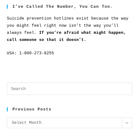
I’ve Called The Number, You Can Too.
Suicide prevention hotlines exist because the way
you might feel right now isn’t the way you’ll
always feel.
If you’re afraid what might happen,
call someone so that it doesn’t.
USA: 1-800-273-8255
Previous Posts
Select Month