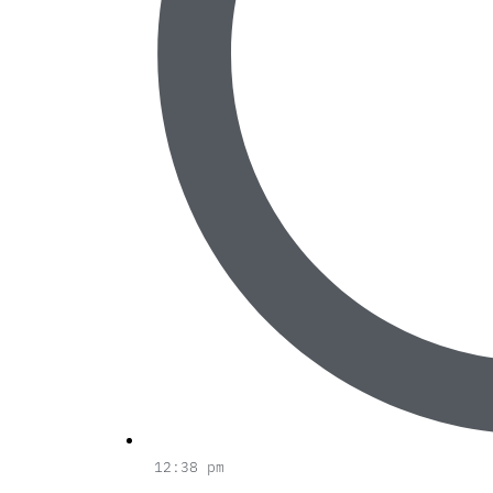
12:38 pm