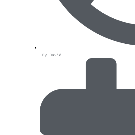
By
David