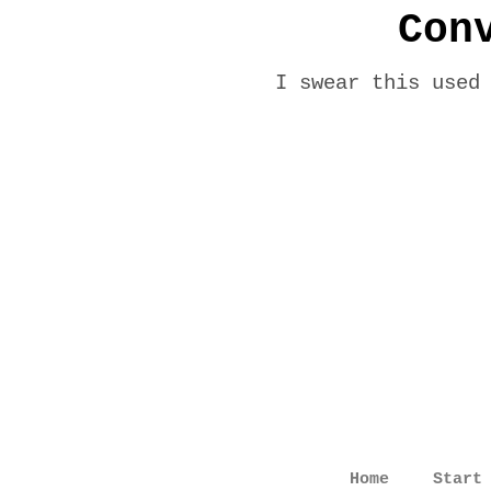
Con
I swear this used
Home
Start