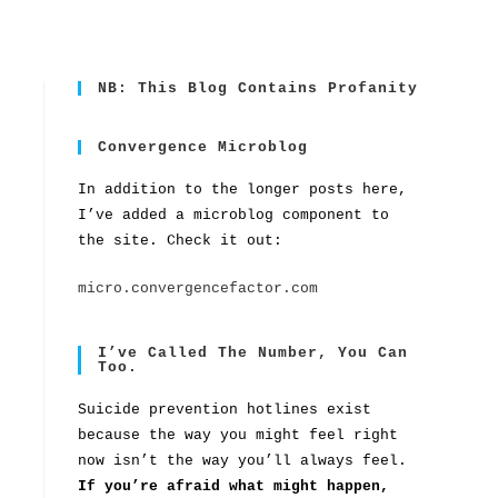
NB: This Blog Contains Profanity
Convergence Microblog
In addition to the longer posts here,
I’ve added a microblog component to
the site. Check it out:
micro.convergencefactor.com
I’ve Called The Number, You Can
Too.
Suicide prevention hotlines exist
because the way you might feel right
now isn’t the way you’ll always feel.
If you’re afraid what might happen,