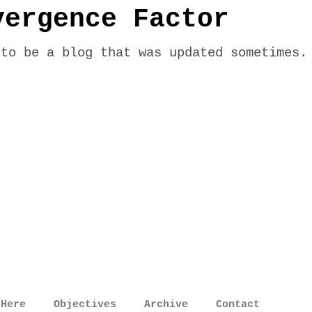
vergence Factor
 to be a blog that was updated sometimes.
 Here
Objectives
Archive
Contact