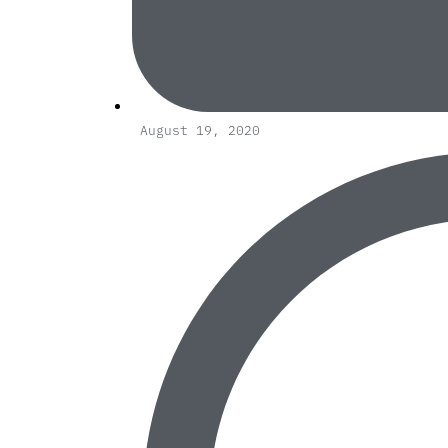
August 19, 2020