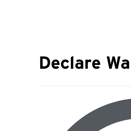
Declare Wa