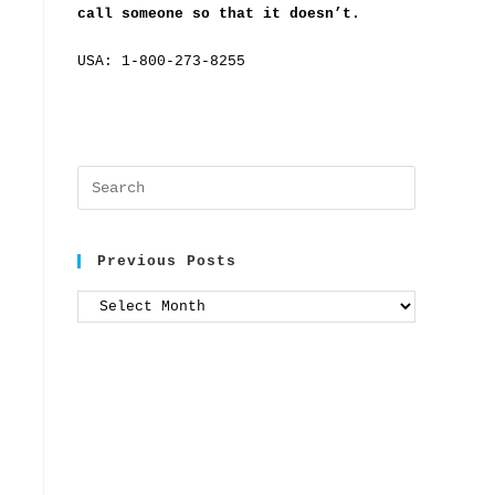
call someone so that it doesn’t.
USA: 1-800-273-8255
Previous Posts