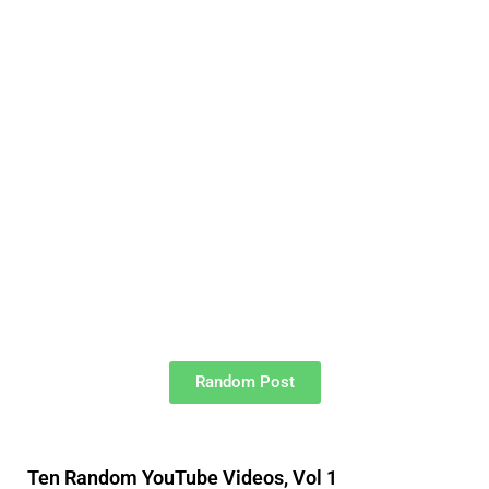
Random Post
Ten Random YouTube Videos, Vol 1