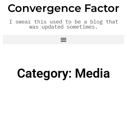
Convergence Factor
I swear this used to be a blog that
was updated sometimes.
Category: Media