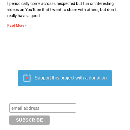
I periodically come across unexpected but fun or interesting
videos on YouTube that I want to share with others, but don’t
really have a good
Read More »
Support this project with a donation