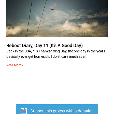
Reboot Diary, Day 11 (It’s A Good Day)
Back in the USA, it is Thanksgiving Day, the one day in the year I
basically ever get homesick. I don’t care much at all
Read More »
Support this project with a donation