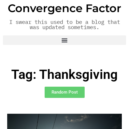
Convergence Factor
I swear this used to be a blog that
was updated sometimes.
Tag: Thanksgiving
Random Post