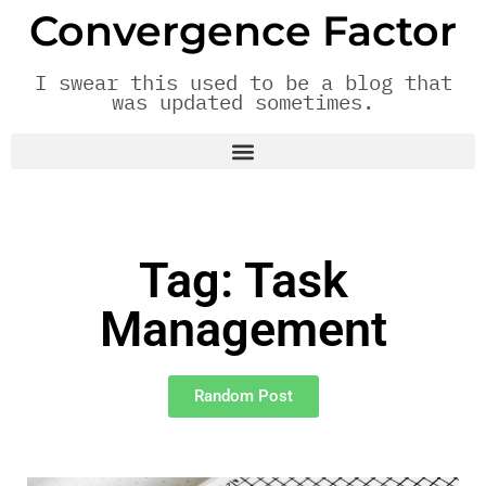
Convergence Factor
I swear this used to be a blog that
was updated sometimes.
Tag: Task
Management
Random Post