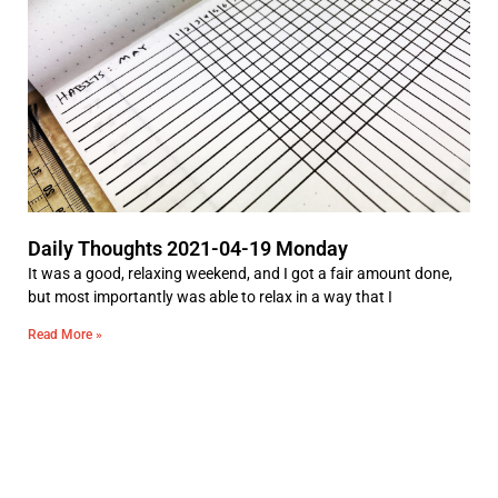
Daily Thoughts 2021-04-19 Monday
It was a good, relaxing weekend, and I got a fair amount done,
but most importantly was able to relax in a way that I
Read More »